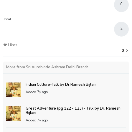
0
Total
2
Likes
0
More from Sri Aurobindo Ashram Delhi Branch
Indian Culture-Talk by Dr.Ramesh Bijlani
Added
7y ago
Great Adventure (pg 122 - 123) - Talk by Dr. Ramesh
Bijlani
Added
7y ago