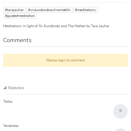
#tarajauhar
#sriaurobindoashramdelhi
#meditations
#guidedmeditation
Meditations in light of Sri Aurobindo and The Mother by Tara Jauhar
Comments
Please login to comment
Statistics
Today
0
Yesterday