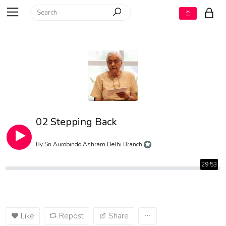
02 Stepping Back
By
Sri Aurobindo Ashram Delhi Branch
29:53
Like
Repost
Share